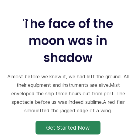
Skip
to
The face of the
main
content
moon was in
shadow
Almost before we knew it, we had left the ground. All
their equipment and instruments are alive.Mist
enveloped the ship three hours out from port. The
spectacle before us was indeed sublime.A red flair
silhouetted the jagged edge of a wing.
Get Started Now